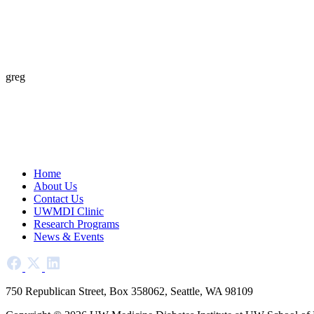
greg
Home
About Us
Contact Us
UWMDI Clinic
Research Programs
News & Events
750 Republican Street, Box 358062, Seattle, WA 98109