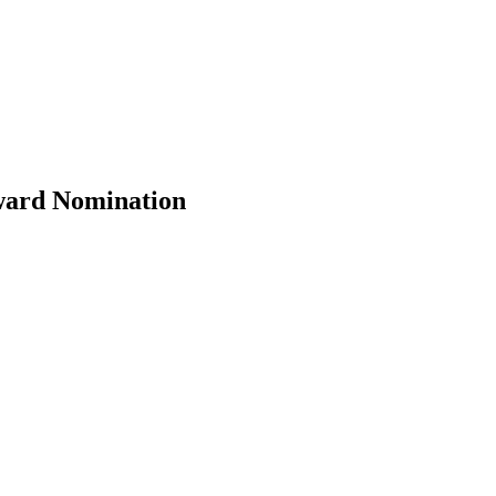
Award Nomination