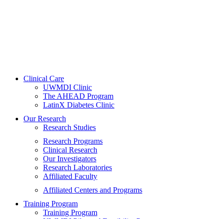
Clinical Care
UWMDI Clinic
The AHEAD Program
LatinX Diabetes Clinic
Our Research
Research Studies
Research Programs
Clinical Research
Our Investigators
Research Laboratories
Affiliated Faculty
Affiliated Centers and Programs
Training Program
Training Program