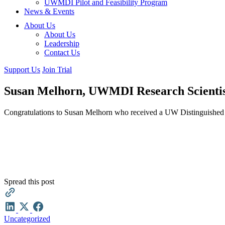
UWMDI Pilot and Feasibility Program
News & Events
About Us
About Us
Leadership
Contact Us
Support Us
Join Trial
Susan Melhorn, UWMDI Research Scientist
Congratulations to Susan Melhorn who received a UW Distinguished
Spread this post
Uncategorized