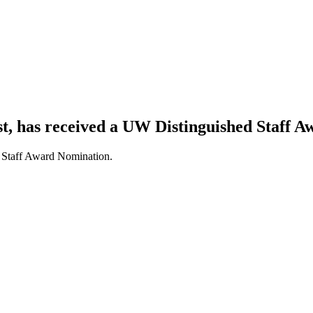
, has received a UW Distinguished Staff 
 Staff Award Nomination.